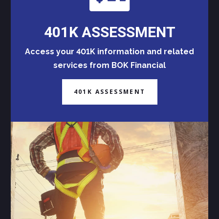
401K ASSESSMENT
Access your 401K information and related
services from BOK Financial
401K ASSESSMENT