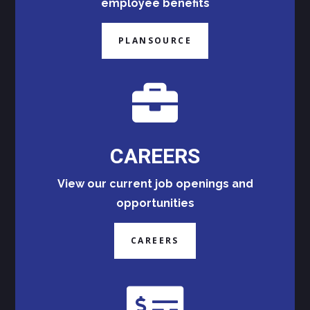
employee benefits
PLANSOURCE

CAREERS
View our current job openings and
opportunities
CAREERS
