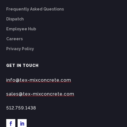
Frequently Asked Questions
Dispatch
Employee Hub
Careers
Privacy Policy
GET IN TOUCH
info@tex-mixconcrete.com
sales@tex-mixconcrete.com
512.759.1438