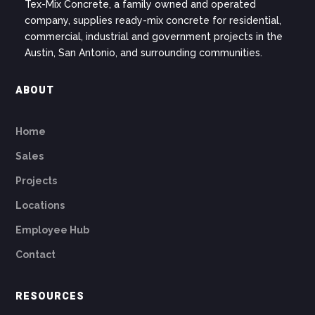
Tex-Mix Concrete, a family owned and operated
company, supplies ready-mix concrete for residential,
commercial, industrial and government projects in the
Austin, San Antonio, and surrounding communities.
ABOUT
Home
Sales
Projects
Locations
Employee Hub
Contact
RESOURCES