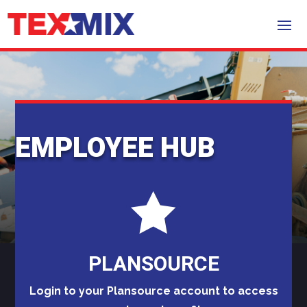
EMPLOYEE HUB

PLANSOURCE
Login to your Plansource account to access